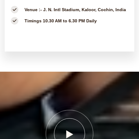
Venue :-
J. N. Intl Stadium, Kaloor, Cochin, India
Timings
10.30 AM to 6.30 PM Daily