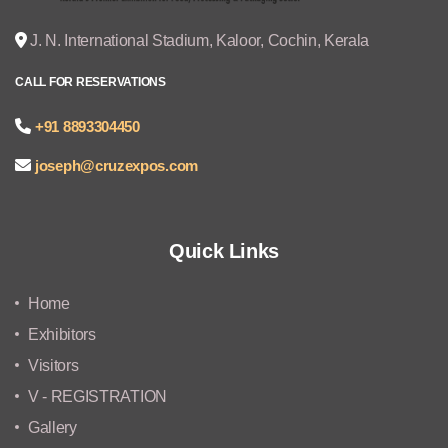
J. N. International Stadium, Kaloor, Cochin, Kerala
CALL FOR RESERVATIONS
+91 8893304450
joseph@cruzexpos.com
Quick Links
Home
Exhibitors
Visitors
V - REGISTRATION
Gallery