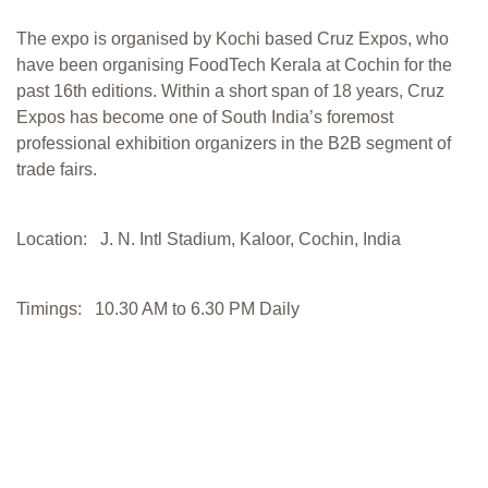
The expo is organised by Kochi based Cruz Expos, who
have been organising FoodTech Kerala at Cochin for the
past 16th editions. Within a short span of 18 years, Cruz
Expos has become one of South India’s foremost
professional exhibition organizers in the B2B segment of
trade fairs.
Location: J. N. Intl Stadium, Kaloor, Cochin, India
Timings: 10.30 AM to 6.30 PM Daily