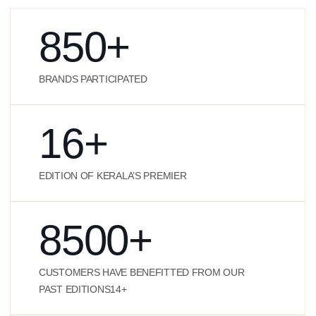
850
+
BRANDS PARTICIPATED
16
+
EDITION OF KERALA’S PREMIER
8500
+
CUSTOMERS HAVE BENEFITTED FROM OUR
PAST EDITIONS14+