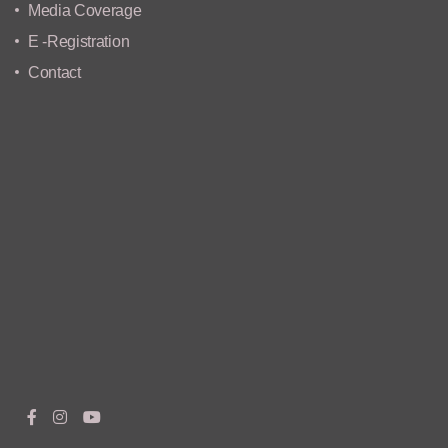
Media Coverage
E -Registration
Contact