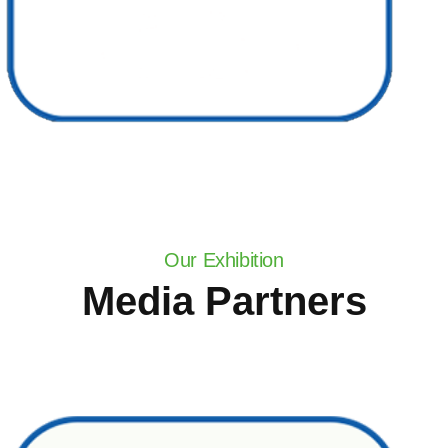
Our Exhibition
Media Partners