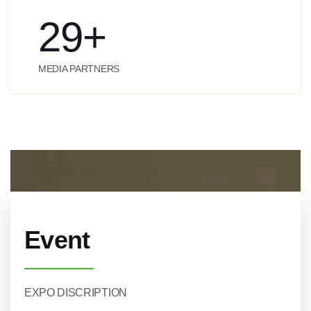
29
+
MEDIA PARTNERS
Event
EXPO DISCRIPTION