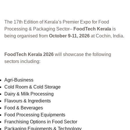
The 17th Edition of Kerala’s Premier Expo for Food
Processing & Packaging Sector–
FoodTech Kerala
is
being organised from
October 9-11, 2026
at Cochin, India.
FoodTech Kerala 2026
will showcase the following
sectors including:
Agri-Business
Cold Room & Cold Storage
Dairy & Milk Processing
Flavours & Ingredients
Food & Beverages
Food Processing Equipments
Franchising Options in Food Sector
Packaging Equipments & Technology