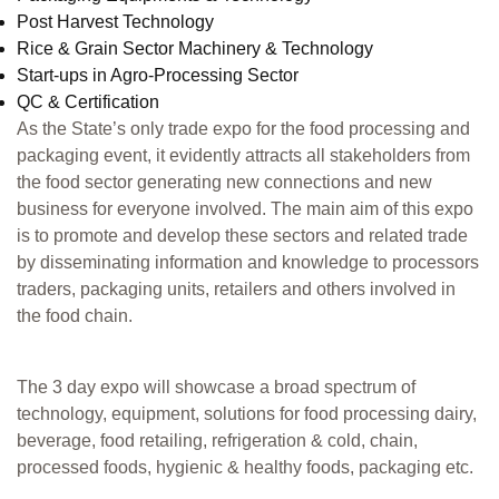
Post Harvest Technology
Rice & Grain Sector Machinery & Technology
Start-ups in Agro-Processing Sector
QC & Certification
As the State’s only trade expo for the food processing and
packaging event, it evidently attracts all stakeholders from
the food sector generating new connections and new
business for everyone involved. The main aim of this expo
is to promote and develop these sectors and related trade
by disseminating information and knowledge to processors
traders, packaging units, retailers and others involved in
the food chain.
The 3 day expo will showcase a broad spectrum of
technology, equipment, solutions for food processing dairy,
beverage, food retailing, refrigeration & cold, chain,
processed foods, hygienic & healthy foods, packaging etc.