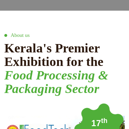
About us
Kerala's Premier
Exhibition for the
Food Processing &
Packaging Sector
th
17