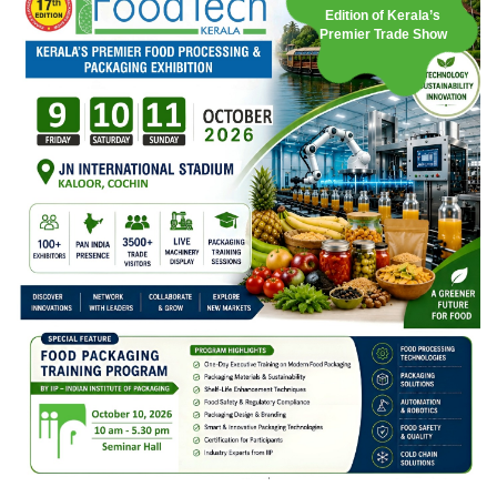
Edition of Kerala’s
Premier Trade Show