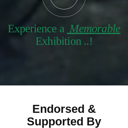
Experience a
Memorable
Exhibition ..!
Endorsed &
Supported By