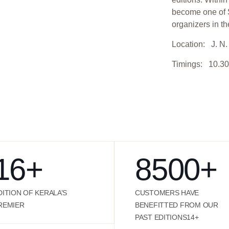
become one of S
organizers in th
Location: J. N. 
Timings: 10.30
16
+
8500
+
DITION OF KERALA’S
CUSTOMERS HAVE
REMIER
BENEFITTED FROM OUR
PAST EDITIONS14+