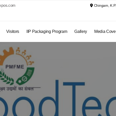
xpos.com
Chingam, K.P. 
Visitors
IIP Packaging Program
Gallery
Media Cove