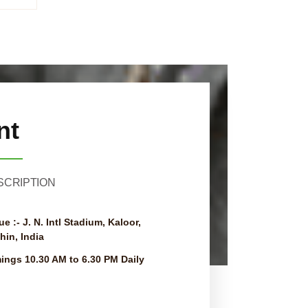
nt
SCRIPTION
ue :-
J. N. Intl Stadium, Kaloor,
hin, India
mings
10.30 AM to 6.30 PM Daily