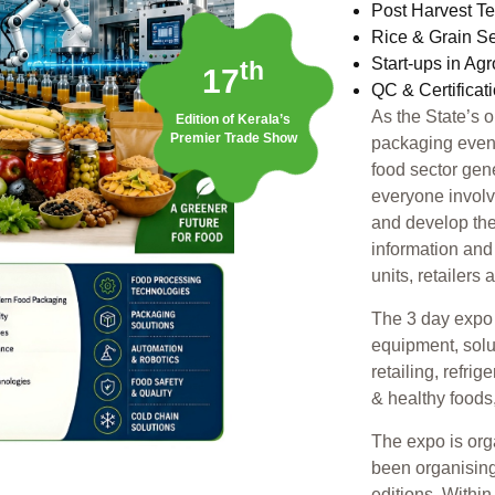
Post Harvest T
Rice & Grain S
Start-ups in Ag
th
17
QC & Certificat
As the State’s 
Edition of Kerala’s
Premier Trade Show
packaging event,
food sector gen
everyone involv
and develop the
information and
units, retailers
The 3 day expo 
equipment, solu
retailing, refri
& healthy foods
The expo is or
been organising
editions. Withi