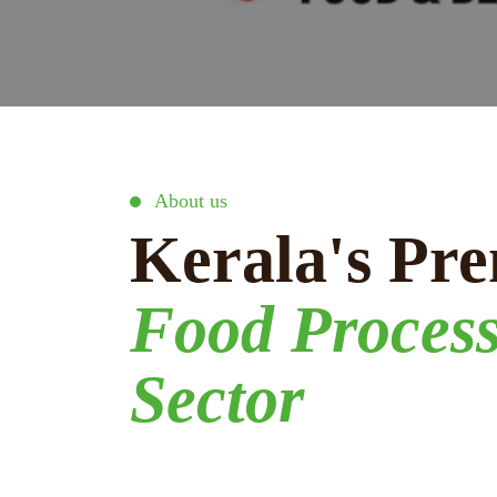
About us
Kerala's Pre
Food Proces
Sector