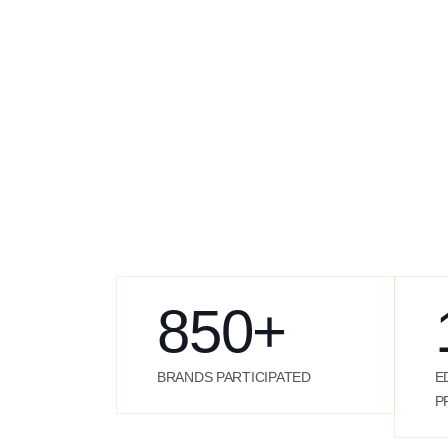
850
+
BRANDS PARTICIPATED
E
P