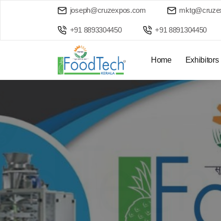
joseph@cruzexpos.com
mktg@cruze
+91 8893304450
+91 8891304450
Home
Exhibitors