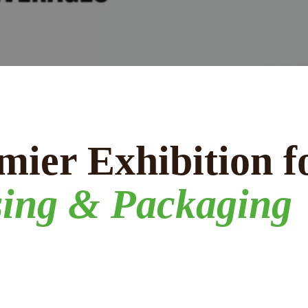
mier Exhibition f
sing & Packaging