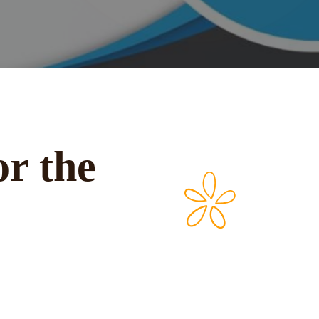
or the