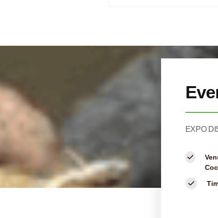
Eve
EXPO DI
Ven
Coc
Ti