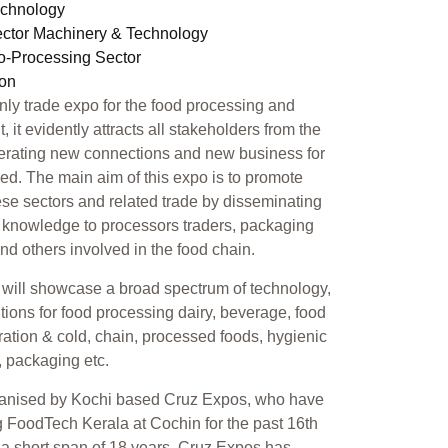
echnology
ector Machinery & Technology
ro-Processing Sector
ion
only trade expo for the food processing and
 it evidently attracts all stakeholders from the
erating new connections and new business for
ed. The main aim of this expo is to promote
se sectors and related trade by disseminating
 knowledge to processors traders, packaging
 and others involved in the food chain.
will showcase a broad spectrum of technology,
tions for food processing dairy, beverage, food
geration & cold, chain, processed foods, hygienic
, packaging etc.
ganised by Kochi based Cruz Expos, who have
 FoodTech Kerala at Cochin for the past 16th
n a short span of 18 years, Cruz Expos has