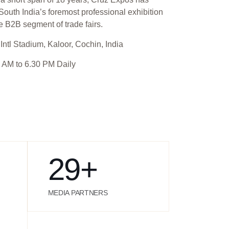
outh India’s foremost professional exhibition
e B2B segment of trade fairs.
Intl Stadium, Kaloor, Cochin, India
 AM to 6.30 PM Daily
29
+
MEDIA PARTNERS