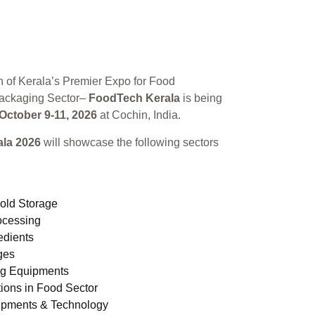
n of Kerala’s Premier Expo for Food
ackaging Sector–
FoodTech Kerala
is being
October 9-11, 2026
at Cochin, India.
la 2026
will showcase the following sectors
old Storage
ocessing
edients
ges
ng Equipments
ions in Food Sector
ipments & Technology