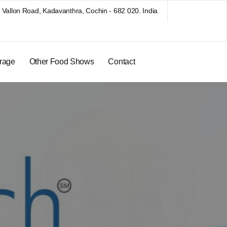
Vallon Road, Kadavanthra, Cochin - 682 020. India
rage
Other Food Shows
Contact