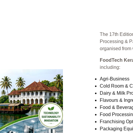
The 17th Editio
Processing & P
organised from
FoodTech Kera
including:
Agri-Business
Cold Room & C
Dairy & Milk Pr
Flavours & Ingr
Food & Bevera
Food Processi
Franchising Opt
Packaging Equ