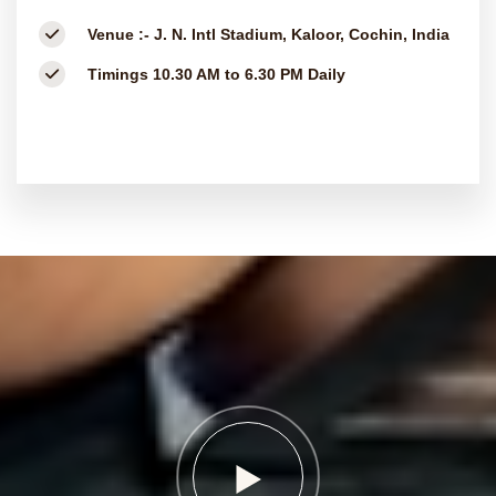
Venue :-
J. N. Intl Stadium, Kaloor, Cochin, India
Timings
10.30 AM to 6.30 PM Daily