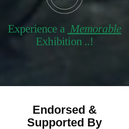
Experience a
Memorable
Exhibition ..!
Endorsed &
Supported By