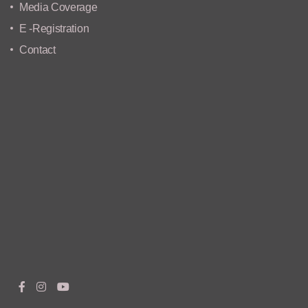
Media Coverage
E -Registration
Contact