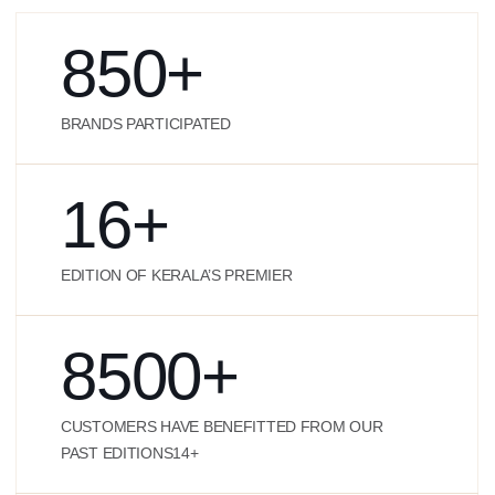
850
+
BRANDS PARTICIPATED
16
+
EDITION OF KERALA’S PREMIER
8500
+
CUSTOMERS HAVE BENEFITTED FROM OUR
PAST EDITIONS14+