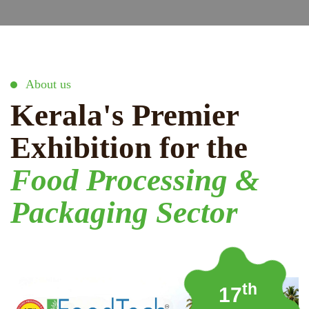
About us
Kerala's Premier
Exhibition for the
Food Processing &
Packaging Sector
th
17