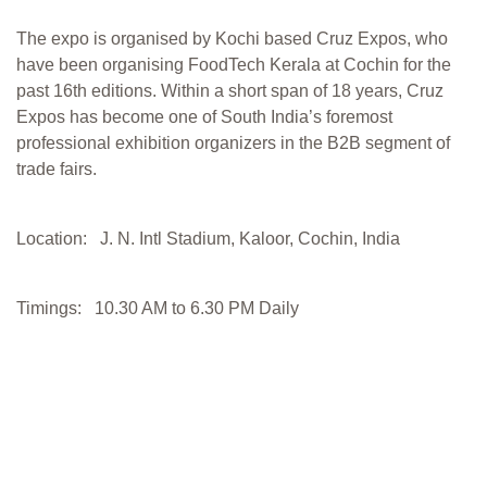
The expo is organised by Kochi based Cruz Expos, who
have been organising FoodTech Kerala at Cochin for the
past 16th editions. Within a short span of 18 years, Cruz
Expos has become one of South India’s foremost
professional exhibition organizers in the B2B segment of
trade fairs.
Location: J. N. Intl Stadium, Kaloor, Cochin, India
Timings: 10.30 AM to 6.30 PM Daily