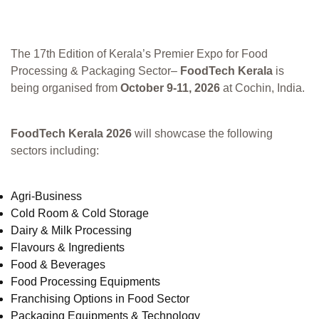
The 17th Edition of Kerala’s Premier Expo for Food
Processing & Packaging Sector–
FoodTech Kerala
is
being organised from
October 9-11, 2026
at Cochin, India.
FoodTech Kerala 2026
will showcase the following
sectors including:
Agri-Business
Cold Room & Cold Storage
Dairy & Milk Processing
Flavours & Ingredients
Food & Beverages
Food Processing Equipments
Franchising Options in Food Sector
Packaging Equipments & Technology