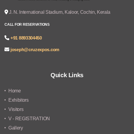
J. N. International Stadium, Kaloor, Cochin, Kerala
CALL FOR RESERVATIONS
+91 8893304450
joseph@cruzexpos.com
Quick Links
Home
Exhibitors
Visitors
V - REGISTRATION
Gallery