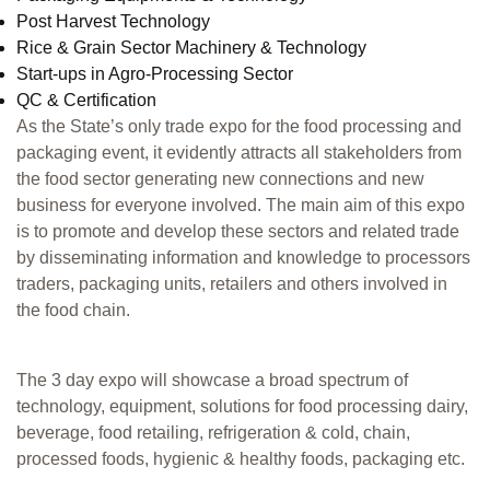
Post Harvest Technology
Rice & Grain Sector Machinery & Technology
Start-ups in Agro-Processing Sector
QC & Certification
As the State’s only trade expo for the food processing and
packaging event, it evidently attracts all stakeholders from
the food sector generating new connections and new
business for everyone involved. The main aim of this expo
is to promote and develop these sectors and related trade
by disseminating information and knowledge to processors
traders, packaging units, retailers and others involved in
the food chain.
The 3 day expo will showcase a broad spectrum of
technology, equipment, solutions for food processing dairy,
beverage, food retailing, refrigeration & cold, chain,
processed foods, hygienic & healthy foods, packaging etc.