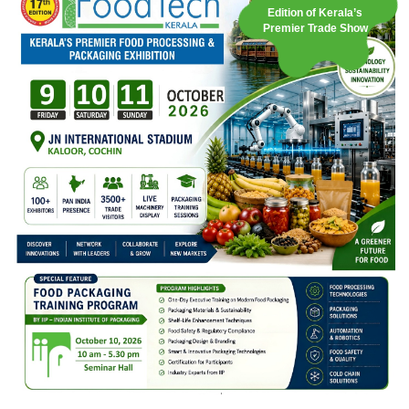
Edition of Kerala’s
Premier Trade Show