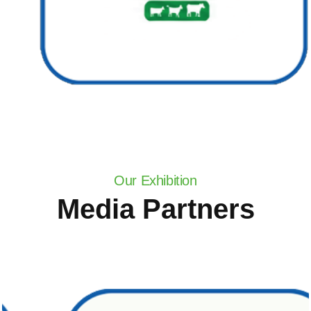
Our Exhibition
Media Partners