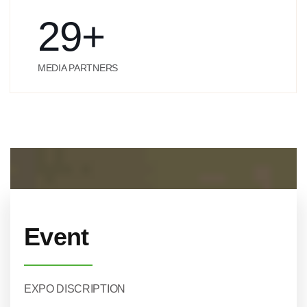
29
+
MEDIA PARTNERS
Event
EXPO DISCRIPTION