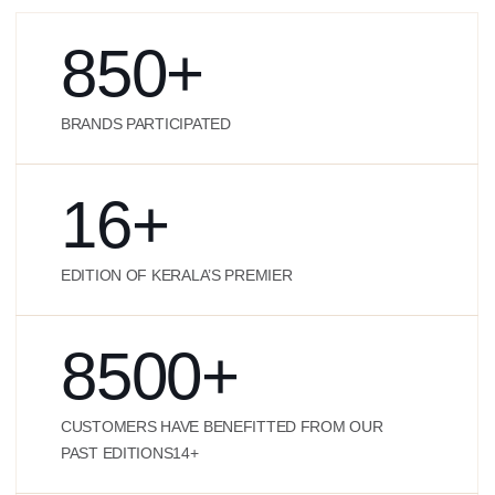
850
+
BRANDS PARTICIPATED
16
+
EDITION OF KERALA’S PREMIER
8500
+
CUSTOMERS HAVE BENEFITTED FROM OUR
PAST EDITIONS14+