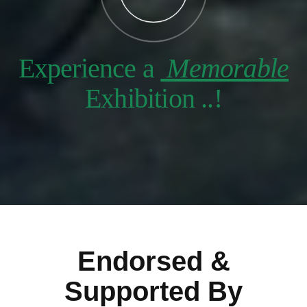
Experience a
Memorable
Exhibition ..!
Endorsed &
Supported By