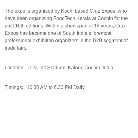
The expo is organised by Kochi based Cruz Expos, who
have been organising FoodTech Kerala at Cochin for the
past 16th editions. Within a short span of 18 years, Cruz
Expos has become one of South India’s foremost
professional exhibition organizers in the B2B segment of
trade fairs.
Location: J. N. Intl Stadium, Kaloor, Cochin, India
Timings: 10.30 AM to 6.30 PM Daily