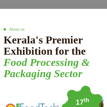
About us
Kerala's Premier
Exhibition for the
Food Processing &
Packaging Sector
th
17