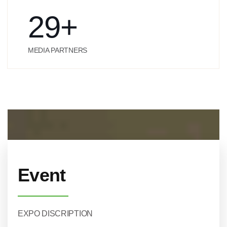
29
+
MEDIA PARTNERS
Event
EXPO DISCRIPTION