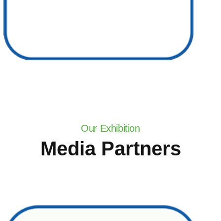
Our Exhibition
Media Partners