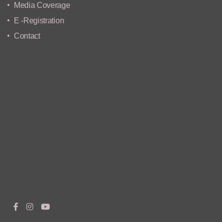
Media Coverage
E -Registration
Contact