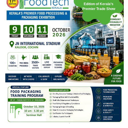
Edition of Kerala’s
Premier Trade Show