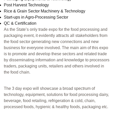
Post Harvest Technology
Rice & Grain Sector Machinery & Technology
Start-ups in Agro-Processing Sector
QC & Certification
As the State’s only trade expo for the food processing and
packaging event, it evidently attracts all stakeholders from
the food sector generating new connections and new
business for everyone involved. The main aim of this expo
is to promote and develop these sectors and related trade
by disseminating information and knowledge to processors
traders, packaging units, retailers and others involved in
the food chain.
The 3 day expo will showcase a broad spectrum of
technology, equipment, solutions for food processing dairy,
beverage, food retailing, refrigeration & cold, chain,
processed foods, hygienic & healthy foods, packaging etc.