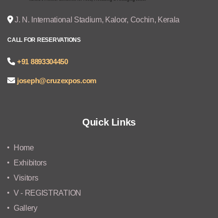
J. N. International Stadium, Kaloor, Cochin, Kerala
CALL FOR RESERVATIONS
+91 8893304450
joseph@cruzexpos.com
Quick Links
Home
Exhibitors
Visitors
V - REGISTRATION
Gallery