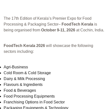
The 17th Edition of Kerala’s Premier Expo for Food
Processing & Packaging Sector–
FoodTech Kerala
is
being organised from
October 9-11, 2026
at Cochin, India.
FoodTech Kerala 2026
will showcase the following
sectors including:
Agri-Business
Cold Room & Cold Storage
Dairy & Milk Processing
Flavours & Ingredients
Food & Beverages
Food Processing Equipments
Franchising Options in Food Sector
Packaging Equipments & Technology