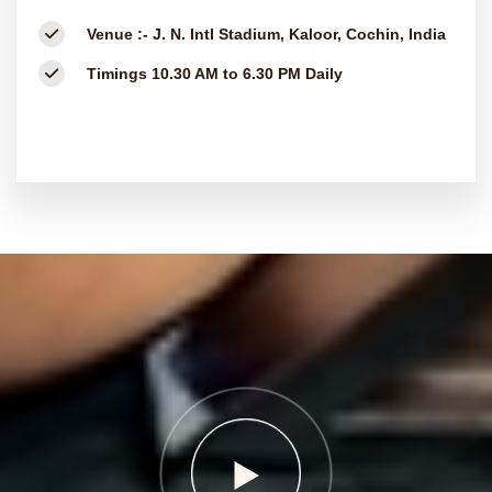
Venue :-
J. N. Intl Stadium, Kaloor, Cochin, India
Timings
10.30 AM to 6.30 PM Daily