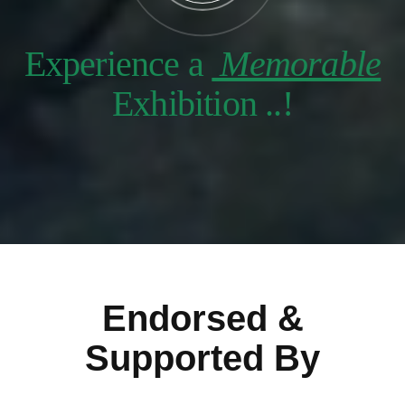
Experience a
Memorable
Exhibition ..!
Endorsed &
Supported By