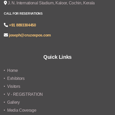
J. N. International Stadium, Kaloor, Cochin, Kerala
CALL FOR RESERVATIONS
+91 8893304450
joseph@cruzexpos.com
Quick Links
Home
Exhibitors
Visitors
V - REGISTRATION
Gallery
Media Coverage