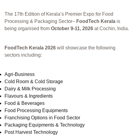
The 17th Edition of Kerala’s Premier Expo for Food
Processing & Packaging Sector–
FoodTech Kerala
is
being organised from
October 9-11, 2026
at Cochin, India.
FoodTech Kerala 2026
will showcase the following
sectors including:
Agri-Business
Cold Room & Cold Storage
Dairy & Milk Processing
Flavours & Ingredients
Food & Beverages
Food Processing Equipments
Franchising Options in Food Sector
Packaging Equipments & Technology
Post Harvest Technology