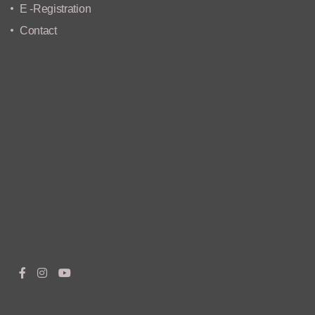
E -Registration
Contact