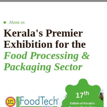
About us
Kerala's Premier
Exhibition for the
Food Processing &
Packaging Sector
th
17
Edition of Kerala’s