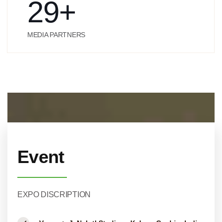
29
+
MEDIA PARTNERS
Event
EXPO DISCRIPTION