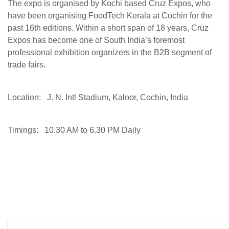
The expo is organised by Kochi based Cruz Expos, who
have been organising FoodTech Kerala at Cochin for the
past 16th editions. Within a short span of 18 years, Cruz
Expos has become one of South India’s foremost
professional exhibition organizers in the B2B segment of
trade fairs.
Location: J. N. Intl Stadium, Kaloor, Cochin, India
Timings: 10.30 AM to 6.30 PM Daily