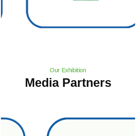
Our Exhibition
Media Partners