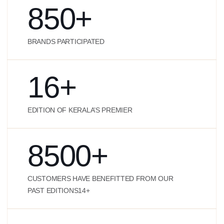
850
+
BRANDS PARTICIPATED
16
+
EDITION OF KERALA’S PREMIER
8500
+
CUSTOMERS HAVE BENEFITTED FROM OUR
PAST EDITIONS14+