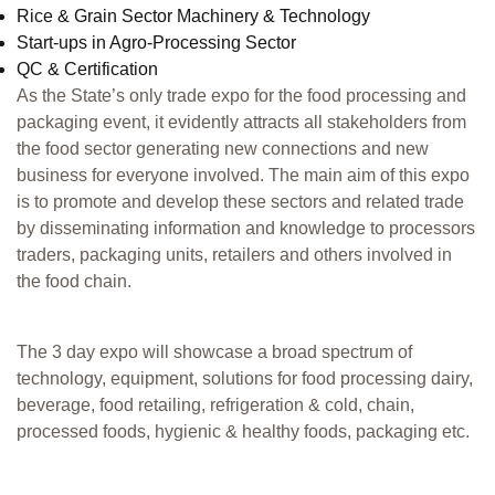
Rice & Grain Sector Machinery & Technology
Start-ups in Agro-Processing Sector
QC & Certification
As the State’s only trade expo for the food processing and
packaging event, it evidently attracts all stakeholders from
the food sector generating new connections and new
business for everyone involved. The main aim of this expo
is to promote and develop these sectors and related trade
by disseminating information and knowledge to processors
traders, packaging units, retailers and others involved in
the food chain.
The 3 day expo will showcase a broad spectrum of
technology, equipment, solutions for food processing dairy,
beverage, food retailing, refrigeration & cold, chain,
processed foods, hygienic & healthy foods, packaging etc.