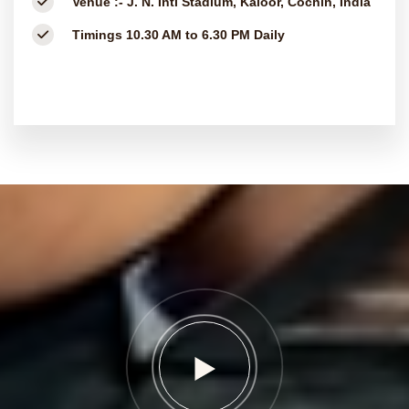
Venue :-
J. N. Intl Stadium, Kaloor, Cochin, India
Timings
10.30 AM to 6.30 PM Daily