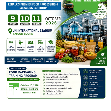
Premier Trade Show