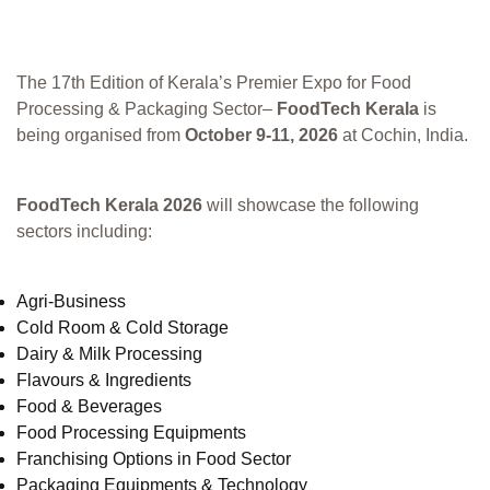
The 17th Edition of Kerala’s Premier Expo for Food
Processing & Packaging Sector–
FoodTech Kerala
is
being organised from
October 9-11, 2026
at Cochin, India.
FoodTech Kerala 2026
will showcase the following
sectors including:
Agri-Business
Cold Room & Cold Storage
Dairy & Milk Processing
Flavours & Ingredients
Food & Beverages
Food Processing Equipments
Franchising Options in Food Sector
Packaging Equipments & Technology