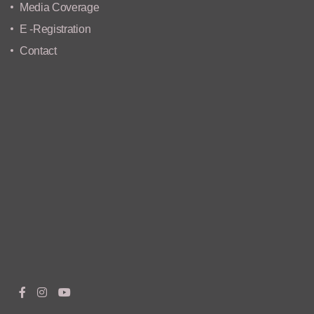
Media Coverage
E -Registration
Contact