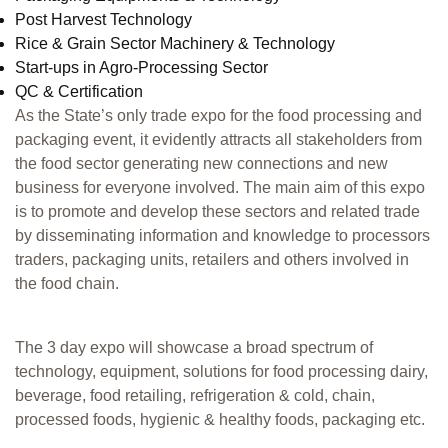
Post Harvest Technology
Rice & Grain Sector Machinery & Technology
Start-ups in Agro-Processing Sector
QC & Certification
As the State’s only trade expo for the food processing and
packaging event, it evidently attracts all stakeholders from
the food sector generating new connections and new
business for everyone involved. The main aim of this expo
is to promote and develop these sectors and related trade
by disseminating information and knowledge to processors
traders, packaging units, retailers and others involved in
the food chain.
The 3 day expo will showcase a broad spectrum of
technology, equipment, solutions for food processing dairy,
beverage, food retailing, refrigeration & cold, chain,
processed foods, hygienic & healthy foods, packaging etc.