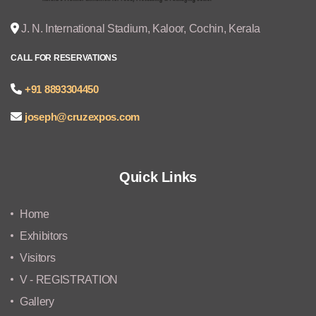
J. N. International Stadium, Kaloor, Cochin, Kerala
CALL FOR RESERVATIONS
+91 8893304450
joseph@cruzexpos.com
Quick Links
Home
Exhibitors
Visitors
V - REGISTRATION
Gallery