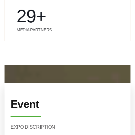
29
+
MEDIA PARTNERS
Event
EXPO DISCRIPTION