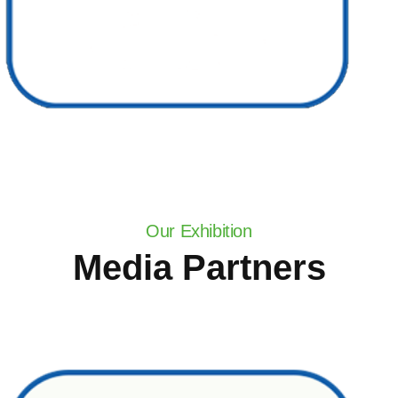
Our Exhibition
Media Partners