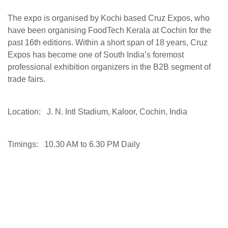
The expo is organised by Kochi based Cruz Expos, who
have been organising FoodTech Kerala at Cochin for the
past 16th editions. Within a short span of 18 years, Cruz
Expos has become one of South India’s foremost
professional exhibition organizers in the B2B segment of
trade fairs.
Location: J. N. Intl Stadium, Kaloor, Cochin, India
Timings: 10.30 AM to 6.30 PM Daily