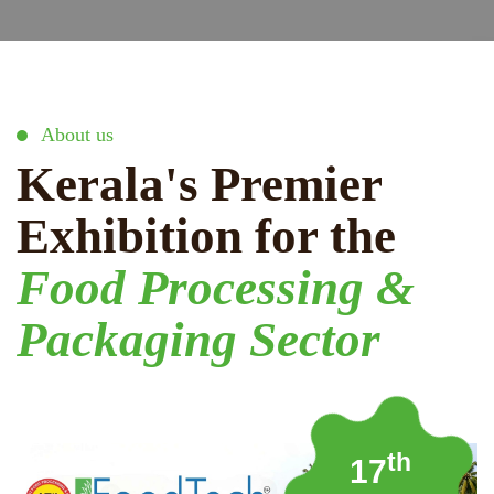
About us
Kerala's Premier
Exhibition for the
Food Processing &
Packaging Sector
th
17