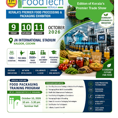
Edition of Kerala’s
Premier Trade Show