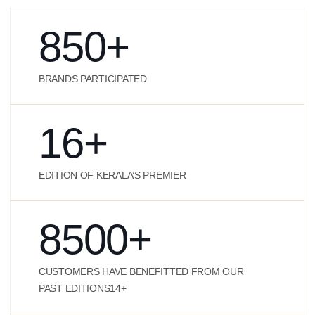
850
+
BRANDS PARTICIPATED
16
+
EDITION OF KERALA’S PREMIER
8500
+
CUSTOMERS HAVE BENEFITTED FROM OUR
PAST EDITIONS14+