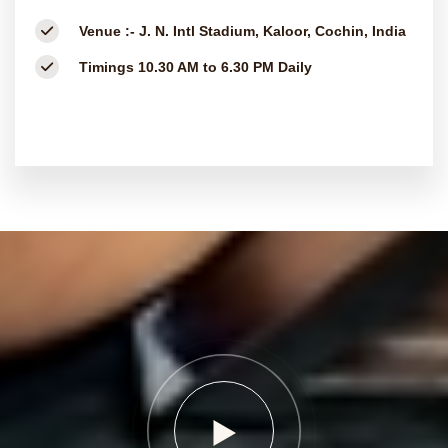
Venue :-
J. N. Intl Stadium, Kaloor, Cochin, India
Timings
10.30 AM to 6.30 PM Daily