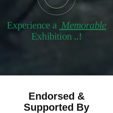
Experience a
Memorable
Exhibition ..!
Endorsed &
Supported By