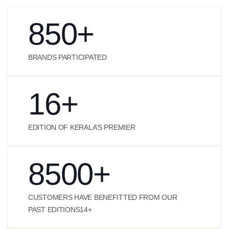
850
+
BRANDS PARTICIPATED
16
+
EDITION OF KERALA’S PREMIER
8500
+
CUSTOMERS HAVE BENEFITTED FROM OUR
PAST EDITIONS14+