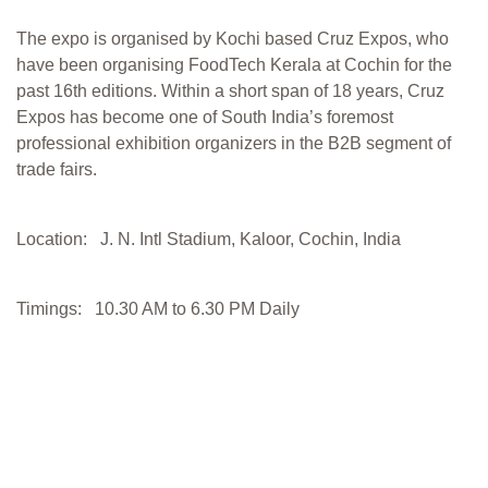
The expo is organised by Kochi based Cruz Expos, who
have been organising FoodTech Kerala at Cochin for the
past 16th editions. Within a short span of 18 years, Cruz
Expos has become one of South India’s foremost
professional exhibition organizers in the B2B segment of
trade fairs.
Location: J. N. Intl Stadium, Kaloor, Cochin, India
Timings: 10.30 AM to 6.30 PM Daily