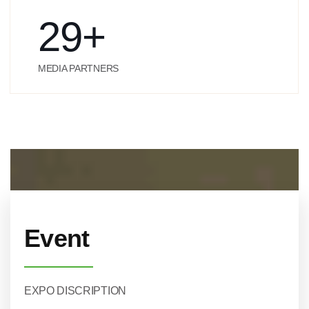
29
+
MEDIA PARTNERS
Event
EXPO DISCRIPTION