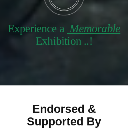
Experience a
Memorable
Exhibition ..!
Endorsed &
Supported By