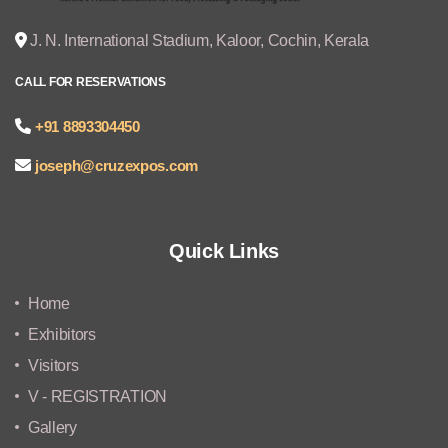
J. N. International Stadium, Kaloor, Cochin, Kerala
CALL FOR RESERVATIONS
+91 8893304450
joseph@cruzexpos.com
Quick Links
Home
Exhibitors
Visitors
V - REGISTRATION
Gallery