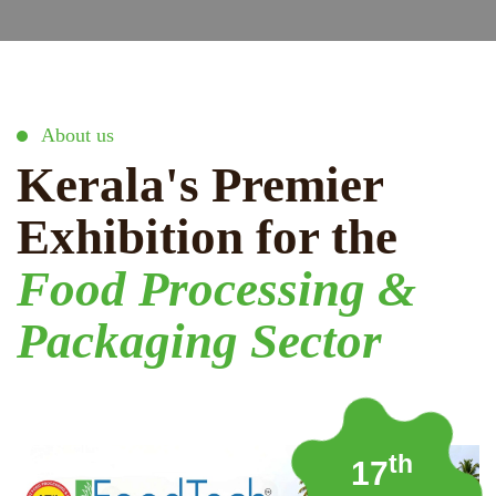
About us
Kerala's Premier
Exhibition for the
Food Processing &
Packaging Sector
th
17