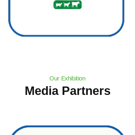
Our Exhibition
Media Partners