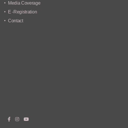
Media Coverage
E -Registration
Contact