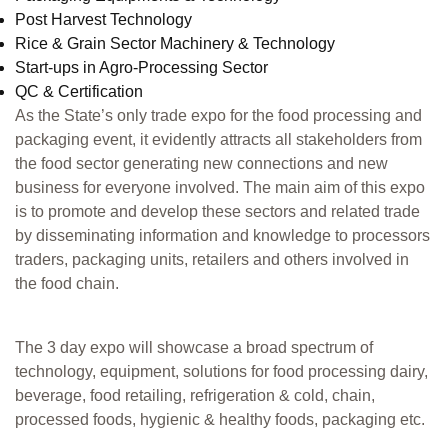
Post Harvest Technology
Rice & Grain Sector Machinery & Technology
Start-ups in Agro-Processing Sector
QC & Certification
As the State’s only trade expo for the food processing and
packaging event, it evidently attracts all stakeholders from
the food sector generating new connections and new
business for everyone involved. The main aim of this expo
is to promote and develop these sectors and related trade
by disseminating information and knowledge to processors
traders, packaging units, retailers and others involved in
the food chain.
The 3 day expo will showcase a broad spectrum of
technology, equipment, solutions for food processing dairy,
beverage, food retailing, refrigeration & cold, chain,
processed foods, hygienic & healthy foods, packaging etc.