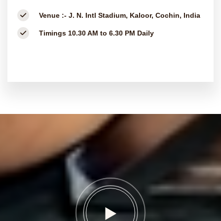
Venue :-
J. N. Intl Stadium, Kaloor, Cochin, India
Timings
10.30 AM to 6.30 PM Daily