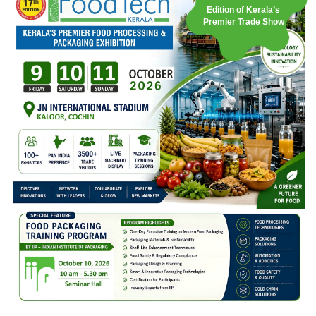
Edition of Kerala’s
Premier Trade Show