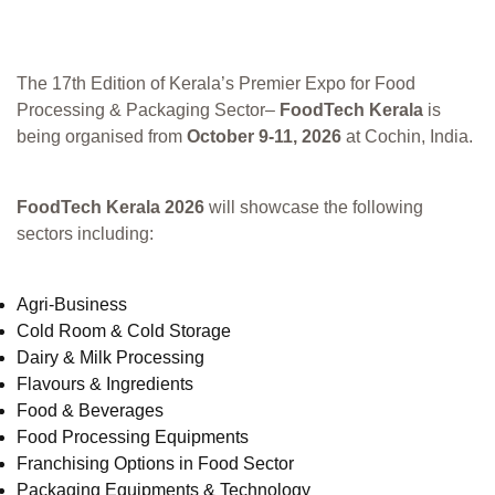
The 17th Edition of Kerala’s Premier Expo for Food
Processing & Packaging Sector–
FoodTech Kerala
is
being organised from
October 9-11, 2026
at Cochin, India.
FoodTech Kerala 2026
will showcase the following
sectors including:
Agri-Business
Cold Room & Cold Storage
Dairy & Milk Processing
Flavours & Ingredients
Food & Beverages
Food Processing Equipments
Franchising Options in Food Sector
Packaging Equipments & Technology