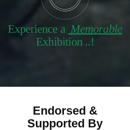
Experience a
Memorable
Exhibition ..!
Endorsed &
Supported By