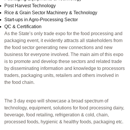
Post Harvest Technology
Rice & Grain Sector Machinery & Technology
Start-ups in Agro-Processing Sector
QC & Certification
As the State’s only trade expo for the food processing and
packaging event, it evidently attracts all stakeholders from
the food sector generating new connections and new
business for everyone involved. The main aim of this expo
is to promote and develop these sectors and related trade
by disseminating information and knowledge to processors
traders, packaging units, retailers and others involved in
the food chain.
The 3 day expo will showcase a broad spectrum of
technology, equipment, solutions for food processing dairy,
beverage, food retailing, refrigeration & cold, chain,
processed foods, hygienic & healthy foods, packaging etc.