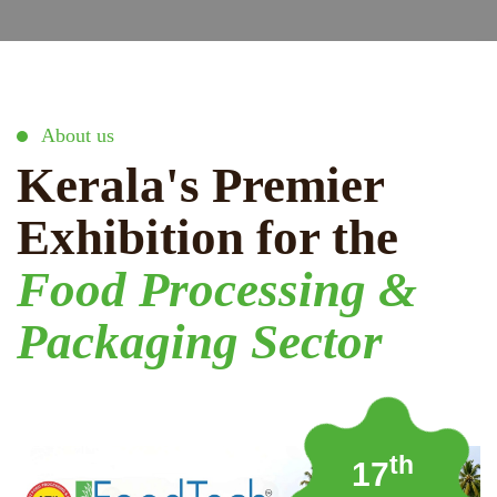
About us
Kerala's Premier
Exhibition for the
Food Processing &
Packaging Sector
th
17