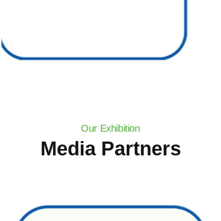
Our Exhibition
Media Partners