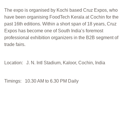
The expo is organised by Kochi based Cruz Expos, who
have been organising FoodTech Kerala at Cochin for the
past 16th editions. Within a short span of 18 years, Cruz
Expos has become one of South India’s foremost
professional exhibition organizers in the B2B segment of
trade fairs.
Location: J. N. Intl Stadium, Kaloor, Cochin, India
Timings: 10.30 AM to 6.30 PM Daily