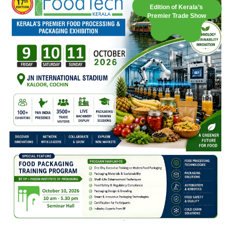
Edition of Kerala’s
Premier Trade Show