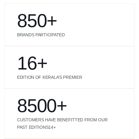
850
+
BRANDS PARTICIPATED
16
+
EDITION OF KERALA’S PREMIER
8500
+
CUSTOMERS HAVE BENEFITTED FROM OUR
PAST EDITIONS14+