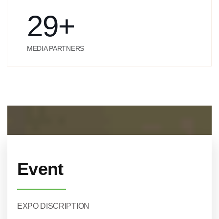
29
+
MEDIA PARTNERS
Event
EXPO DISCRIPTION