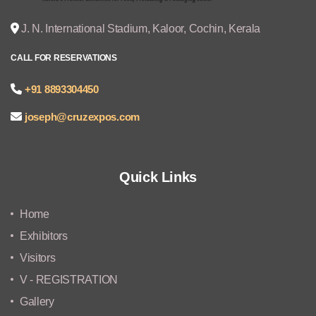
J. N. International Stadium, Kaloor, Cochin, Kerala
CALL FOR RESERVATIONS
+91 8893304450
joseph@cruzexpos.com
Quick Links
Home
Exhibitors
Visitors
V - REGISTRATION
Gallery