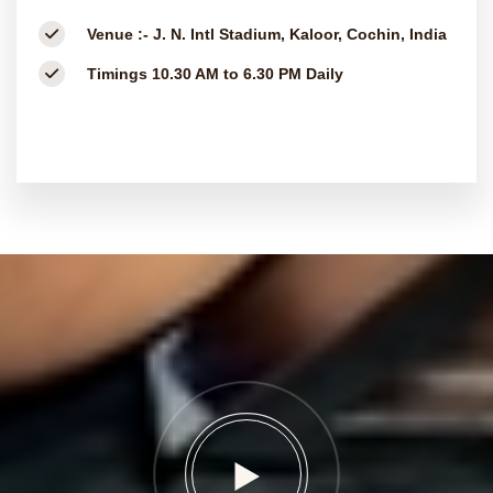
Venue :-
J. N. Intl Stadium, Kaloor, Cochin, India
Timings
10.30 AM to 6.30 PM Daily