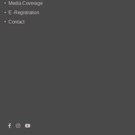
Media Coverage
E -Registration
Contact