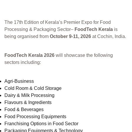
The 17th Edition of Kerala’s Premier Expo for Food
Processing & Packaging Sector–
FoodTech Kerala
is
being organised from
October 9-11, 2026
at Cochin, India.
FoodTech Kerala 2026
will showcase the following
sectors including:
Agri-Business
Cold Room & Cold Storage
Dairy & Milk Processing
Flavours & Ingredients
Food & Beverages
Food Processing Equipments
Franchising Options in Food Sector
Packaging Equipments & Technology