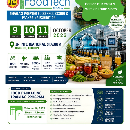
Edition of Kerala’s
Premier Trade Show