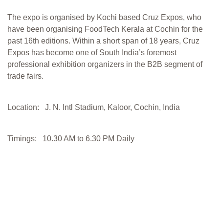
The expo is organised by Kochi based Cruz Expos, who
have been organising FoodTech Kerala at Cochin for the
past 16th editions. Within a short span of 18 years, Cruz
Expos has become one of South India’s foremost
professional exhibition organizers in the B2B segment of
trade fairs.
Location: J. N. Intl Stadium, Kaloor, Cochin, India
Timings: 10.30 AM to 6.30 PM Daily