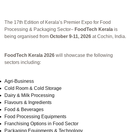
The 17th Edition of Kerala’s Premier Expo for Food
Processing & Packaging Sector–
FoodTech Kerala
is
being organised from
October 9-11, 2026
at Cochin, India.
FoodTech Kerala 2026
will showcase the following
sectors including:
Agri-Business
Cold Room & Cold Storage
Dairy & Milk Processing
Flavours & Ingredients
Food & Beverages
Food Processing Equipments
Franchising Options in Food Sector
Packaging Equipments & Technology