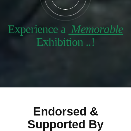
Experience a
Memorable
Exhibition ..!
Endorsed &
Supported By