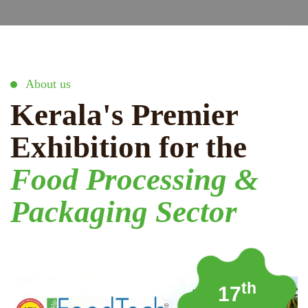
About us
Kerala's Premier
Exhibition for the
Food Processing &
Packaging Sector
th
17