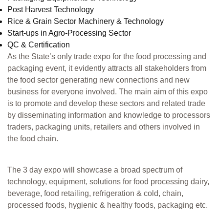
Post Harvest Technology
Rice & Grain Sector Machinery & Technology
Start-ups in Agro-Processing Sector
QC & Certification
As the State’s only trade expo for the food processing and
packaging event, it evidently attracts all stakeholders from
the food sector generating new connections and new
business for everyone involved. The main aim of this expo
is to promote and develop these sectors and related trade
by disseminating information and knowledge to processors
traders, packaging units, retailers and others involved in
the food chain.
The 3 day expo will showcase a broad spectrum of
technology, equipment, solutions for food processing dairy,
beverage, food retailing, refrigeration & cold, chain,
processed foods, hygienic & healthy foods, packaging etc.