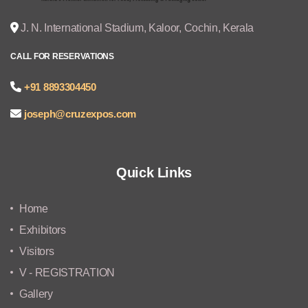
J. N. International Stadium, Kaloor, Cochin, Kerala
CALL FOR RESERVATIONS
+91 8893304450
joseph@cruzexpos.com
Quick Links
Home
Exhibitors
Visitors
V - REGISTRATION
Gallery