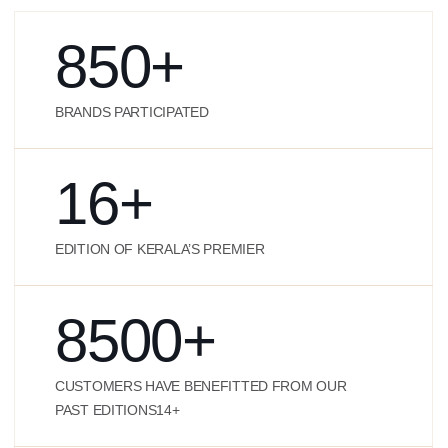
850
+
BRANDS PARTICIPATED
16
+
EDITION OF KERALA’S PREMIER
8500
+
CUSTOMERS HAVE BENEFITTED FROM OUR
PAST EDITIONS14+