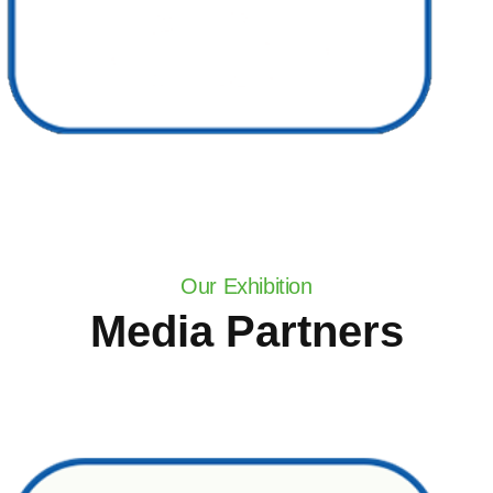
Our Exhibition
Media Partners