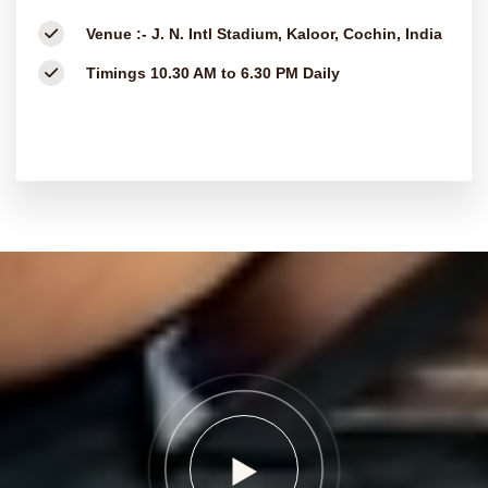
Venue :-
J. N. Intl Stadium, Kaloor, Cochin, India
Timings
10.30 AM to 6.30 PM Daily