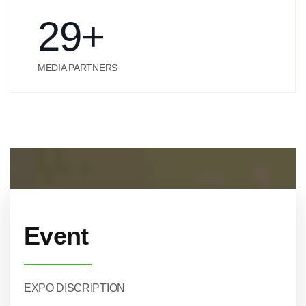
29
+
MEDIA PARTNERS
Event
EXPO DISCRIPTION