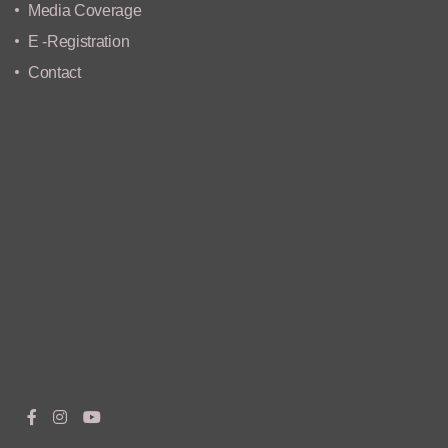
Media Coverage
E -Registration
Contact