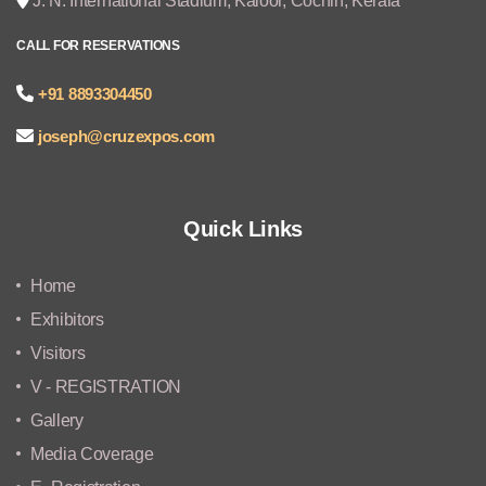
J. N. International Stadium, Kaloor, Cochin, Kerala
CALL FOR RESERVATIONS
+91 8893304450
joseph@cruzexpos.com
Quick Links
Home
Exhibitors
Visitors
V - REGISTRATION
Gallery
Media Coverage