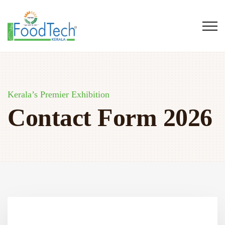
Kerala’s Premier Exhibition
Contact Form 2026