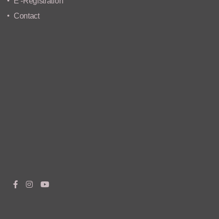
E -Registration
Contact