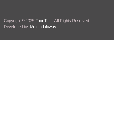
Copyright © 2025
FoodTech
. All Rights Reserved.
Developed by:
Mdidm Infoway